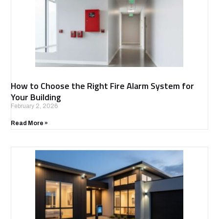
How to Choose the Right Fire Alarm System for
Your Building
February 2, 2026
Read More »