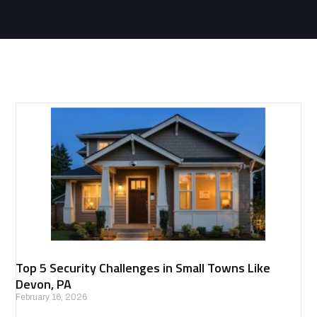
Top 5 Security Challenges in Small Towns Like
Devon, PA
February 16, 2026