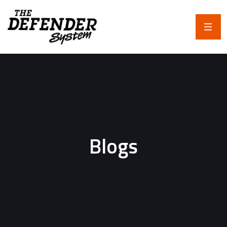
Blogs