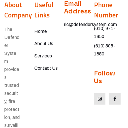
Email
About
Useful
Phone
Address
Company
Links
Number
ric@defendersystem.com
(610) 971-
The
Home
1950
Defend
About Us
er
(610) 505-
Syste
1850
Services
m
Contact Us
provide
Follow
s
Us
trusted
securit
y, fire
protect
ion, and
surveill