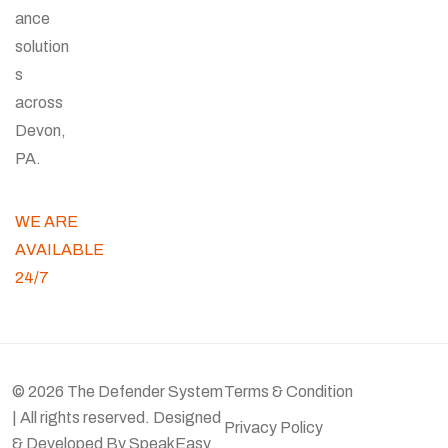
ance
solution
s
across
Devon,
PA.
WE ARE
AVAILABLE
24/7
© 2026 The Defender System
Terms & Condition
| All rights reserved. Designed
Privacy Policy
& Developed By
SpeakEasy