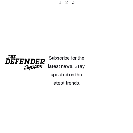
1
2
3
Subscribe for the
latest news. Stay
updated on the
latest trends.