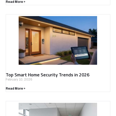
Read More »
Top Smart Home Security Trends in 2026
February 10, 2026
Read More »