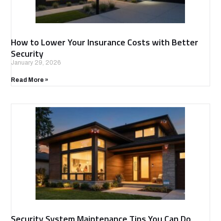
How to Lower Your Insurance Costs with Better
Security
January 29, 2026
Read More »
Security System Maintenance Tips You Can Do