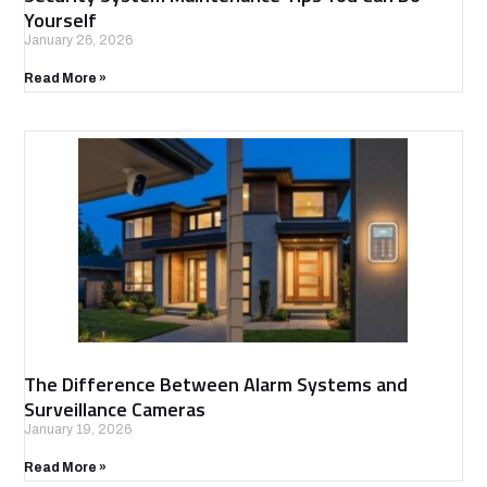
Yourself
January 26, 2026
Read More »
The Difference Between Alarm Systems and
Surveillance Cameras
January 19, 2026
Read More »