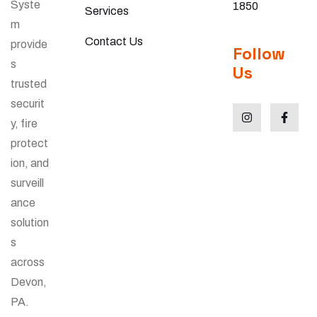
Syste
1850
Services
m
Contact Us
provide
Follow
s
Us
trusted
securit
y, fire
protect
ion, and
surveill
ance
solution
s
across
Devon,
PA.