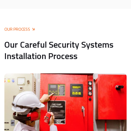
OUR PROCESS
Our Careful Security Systems
Installation Process