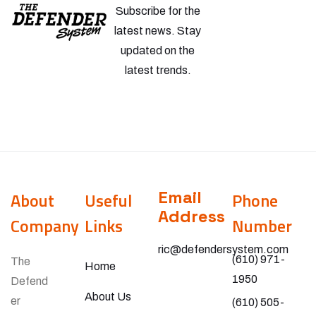
Subscribe for the
latest news. Stay
updated on the
latest trends.
Email
About
Useful
Phone
Address
Company
Links
Number
ric@defendersystem.com
(610) 971-
The
Home
1950
Defend
About Us
er
(610) 505-