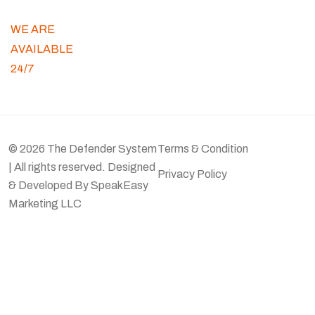
WE ARE
AVAILABLE
24/7
© 2026 The Defender System
Terms & Condition
| All rights reserved. Designed
Privacy Policy
& Developed By
SpeakEasy
Marketing LLC