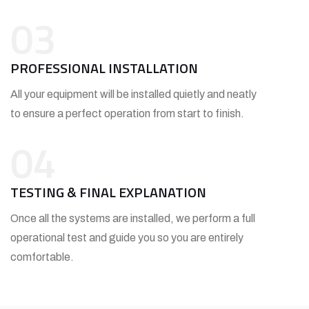
03
PROFESSIONAL INSTALLATION
All your equipment will be installed quietly and neatly
to ensure a perfect operation from start to finish.
04
TESTING & FINAL EXPLANATION
Once all the systems are installed, we perform a full
operational test and guide you so you are entirely
comfortable.