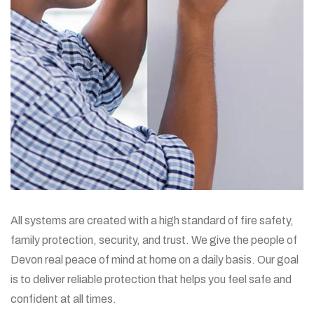
All systems are created with a high standard of fire safety,
family protection, security, and trust. We give the people of
Devon real peace of mind at home on a daily basis. Our goal
is to deliver reliable protection that helps you feel safe and
confident at all times.