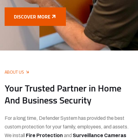
DISCOVER MORE
ABOUT US
Your Trusted Partner in Home
And Business Security
For a long time, Defender System has provided the best
custom protection for your family, employees, and assets.
We install
Fire Protection
and
Surveillance Cameras