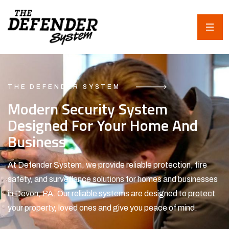
THE DEFENDER SYSTEM
Modern Security System
Designed For Your Home And
Business
At Defender System, we provide reliable protection, fire
safety, and surveillance solutions for homes and businesses
in Devon, PA. Our reliable systems are designed to protect
your property, loved ones and give you peace of mind.