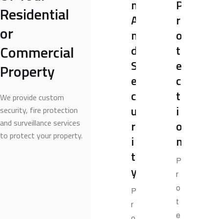
m
P
Residential
A
r
or
n
o
Commercial
d
t
S
e
Property
e
c
c
t
We provide custom
u
i
security, fire protection
and surveillance services
r
o
to protect your property.
i
n
t
P
y
r
o
P
t
r
e
o