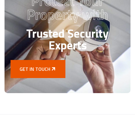
Protect Your
Property with
Trusted Security
Experts
GET IN TOUCH