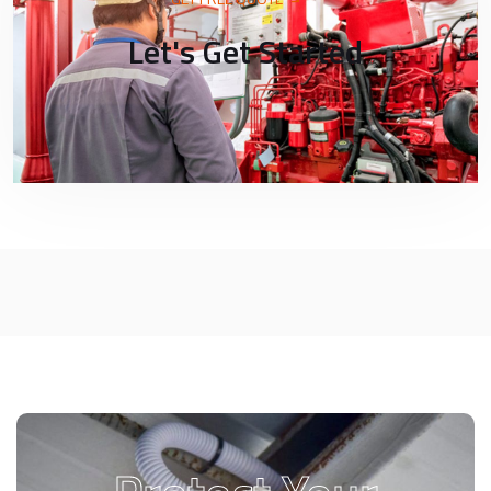
Let's Get Started