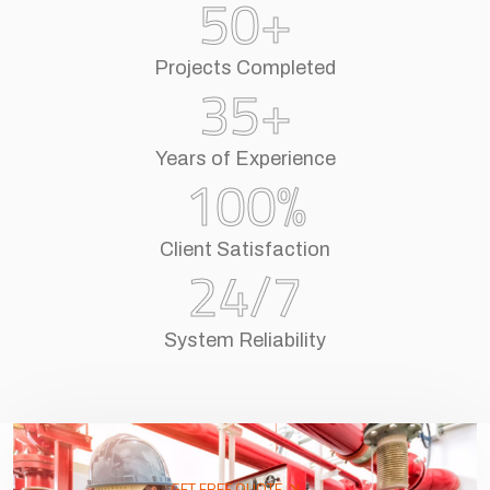
50
+
Projects Completed
35
+
Years of Experience
100
%
Client Satisfaction
24
/7
System Reliability
GET FREE QUOTE