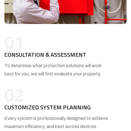
01
CONSULTATION & ASSESSMENT
To determine what protection solutions will work
best for you, we will first evaluate your property.
02
CUSTOMIZED SYSTEM PLANNING
Every system is professionally designed to achieve
maximum efficiency, and best across devices.