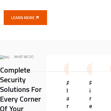
LEARN MORE
WHAT WE DO
Complete
Security
A
F
Solutions For
l
i
Every Corner
a
r
r
e
Of Your