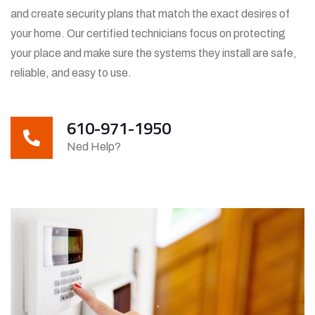
and create security plans that match the exact desires of
your home. Our certified technicians focus on protecting
your place and make sure the systems they install are safe,
reliable, and easy to use.
610-971-1950
Ned Help?