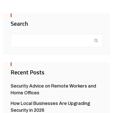
Search
Recent Posts
Security Advice on Remote Workers and
Home Offices
How Local Businesses Are Upgrading
Security in 2026