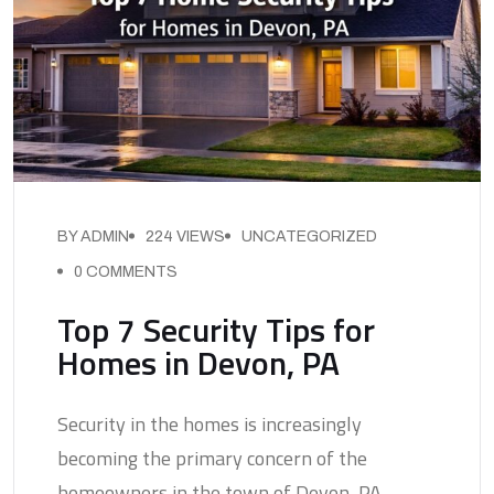
BY ADMIN
224 VIEWS
UNCATEGORIZED
0 COMMENTS
Top 7 Security Tips for
Homes in Devon, PA
Security in the homes is increasingly
becoming the primary concern of the
homeowners in the town of Devon, PA,