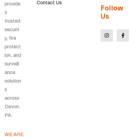
Contact Us
provide
Follow
s
Us
trusted
securit
y, fire
protect
ion, and
surveill
ance
solution
s
across
Devon,
PA.
WE ARE