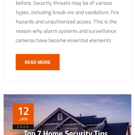
before. Security threats may be of various
types, including break-ins and vandalism, fire
hazards and unauthorized access. This is the
reason why alarm systems and surveillance
cameras have become essential elements
READ MORE
12
JAN
2026