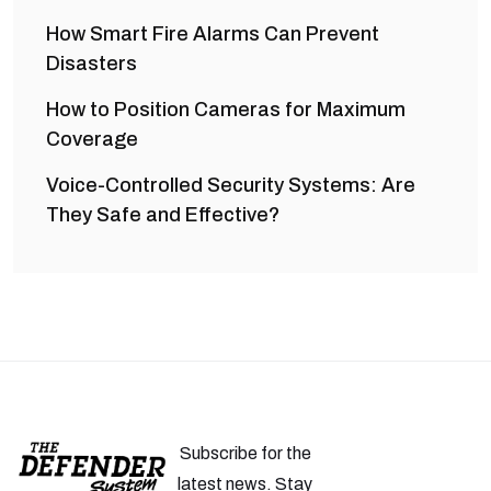
How Smart Fire Alarms Can Prevent
Disasters
How to Position Cameras for Maximum
Coverage
Voice-Controlled Security Systems: Are
They Safe and Effective?
Subscribe for the
latest news. Stay