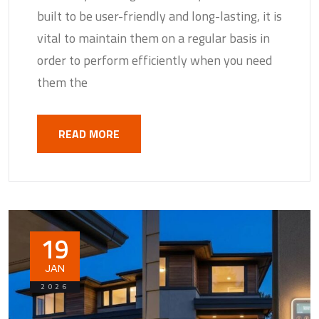
built to be user-friendly and long-lasting, it is
vital to maintain them on a regular basis in
order to perform efficiently when you need
them the
READ MORE
19
JAN
2026