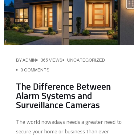
BY ADMIN
365 VIEWS
UNCATEGORIZED
0 COMMENTS
The Difference Between
Alarm Systems and
Surveillance Cameras
The world nowadays needs a greater need to
secure your home or business than ever