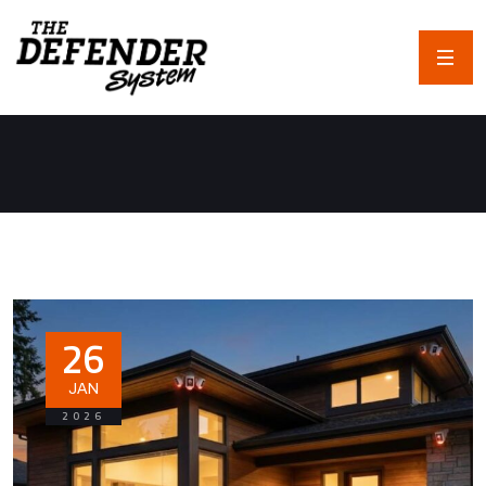
26
JAN
2026