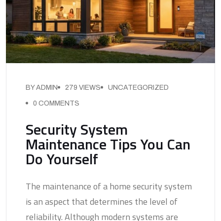
BY ADMIN
279 VIEWS
UNCATEGORIZED
0 COMMENTS
Security System
Maintenance Tips You Can
Do Yourself
The maintenance of a home security system
is an aspect that determines the level of
reliability. Although modern systems are