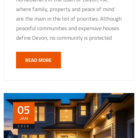
where family, property and peace of mind
are the main in the list of priorities. Although
peaceful communities and expensive houses
define Devon, no community is protected
READ MORE
05
JAN
2026