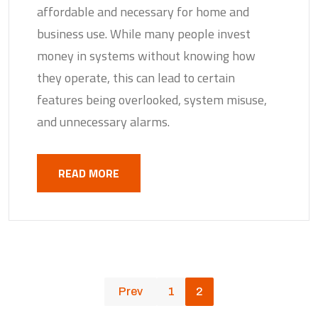
affordable and necessary for home and
business use. While many people invest
money in systems without knowing how
they operate, this can lead to certain
features being overlooked, system misuse,
and unnecessary alarms.
READ MORE
Prev
1
2