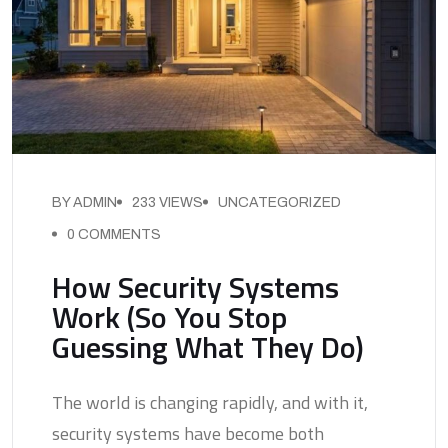
BY ADMIN
233 VIEWS
UNCATEGORIZED
0 COMMENTS
How Security Systems
Work (So You Stop
Guessing What They Do)
The world is changing rapidly, and with it,
security systems have become both