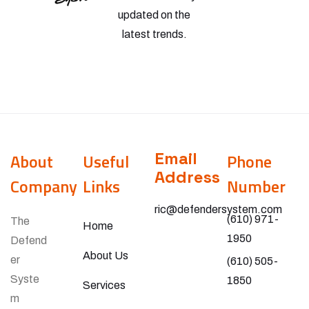
updated on the
latest trends.
Email
About
Useful
Phone
Address
Company
Links
Number
ric@defendersystem.com
(610) 971-
The
Home
1950
Defend
About Us
er
(610) 505-
Syste
1850
Services
m